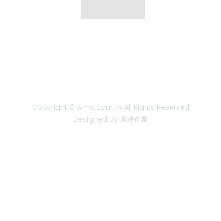
Copyright © wmd.com.tw All Rights Reserved
Designed by 唐詩企業