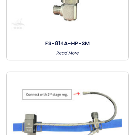
FS-814A-HP-SM
Read More