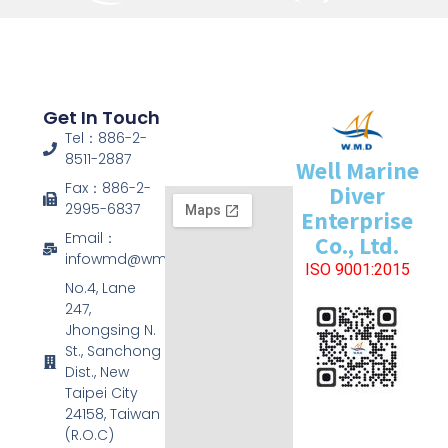
Get In Touch
Tel：886-2-
8511-2887
Well Marine
Fax：886-2-
Diver
2995-6837
Enterprise
Email：
Co., Ltd.
infowmd@wmd.com.tw
ISO 9001:2015
No.4, Lane
247,
Jhongsing N.
St., Sanchong
Dist., New
Taipei City
24158, Taiwan
(R.O.C)