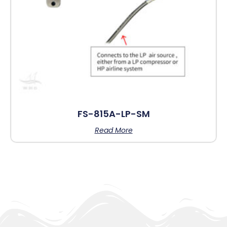
FS-815A-LP-SM
Read More