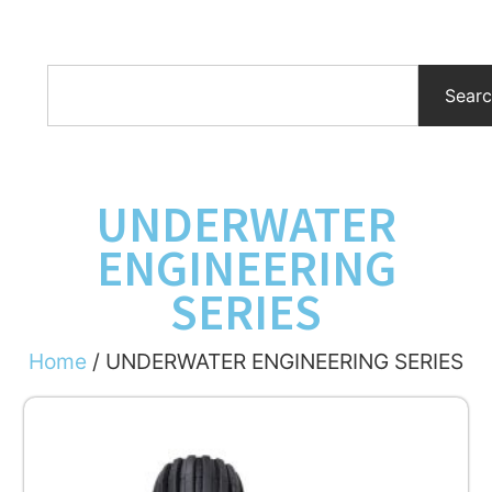
Sear
UNDERWATER
ENGINEERING
SERIES
Home
/ UNDERWATER ENGINEERING SERIES