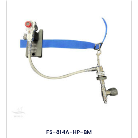
FS-814A-HP-BM