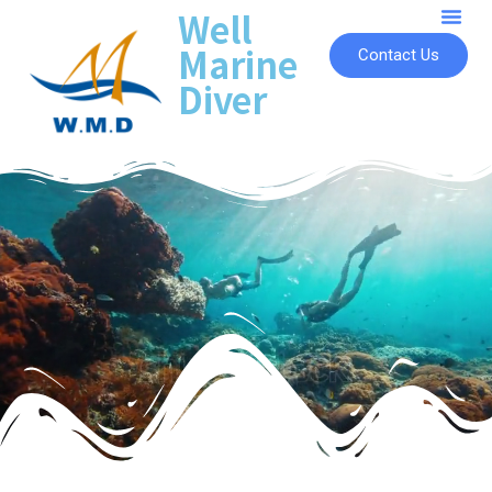
Well
Marine
Contact Us
Diver