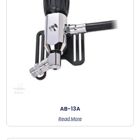
AB-13A
Read More