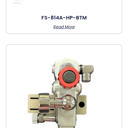
FS-814A-HP-BTM
Read More