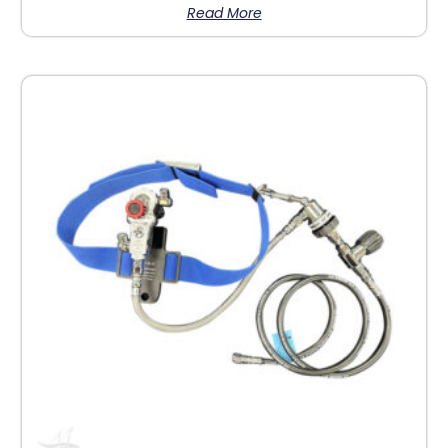
Read More