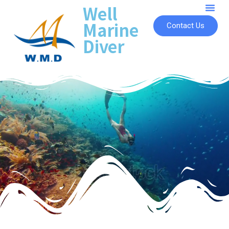
Well
Marine
Contact Us
Diver