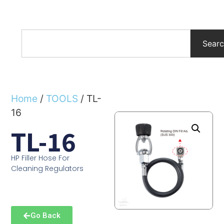
Sear
Home
/
TOOLS
/ TL-
16
TL-16
HP Filler Hose For
Cleaning Regulators
Go Back