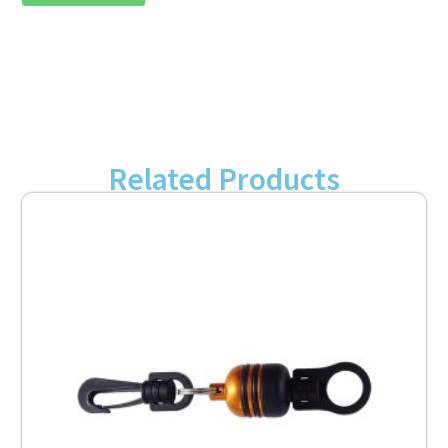
Related Products