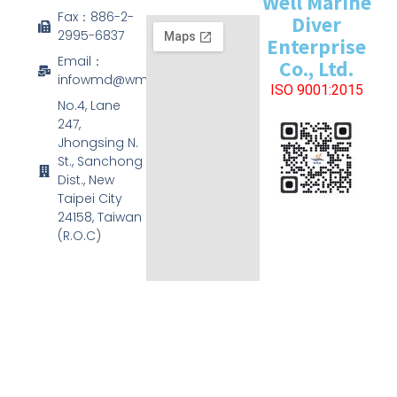
Well Marine
Fax：886-2-
Diver
2995-6837
Enterprise
Email：
Co., Ltd.
infowmd@wmd.com.tw
ISO 9001:2015
No.4, Lane
247,
Jhongsing N.
St., Sanchong
Dist., New
Taipei City
24158, Taiwan
(R.O.C)