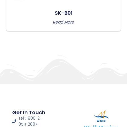
SK-B01
Read More
Get In Touch
Tel：886-2-
8511-2887