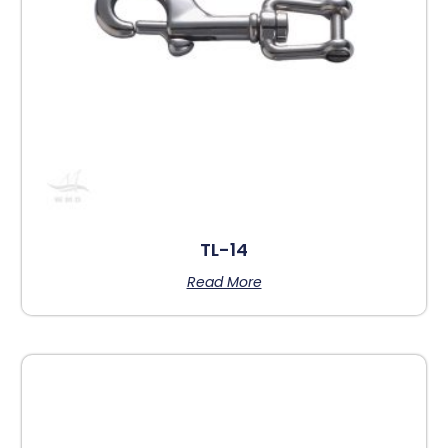
TL-14
Read More