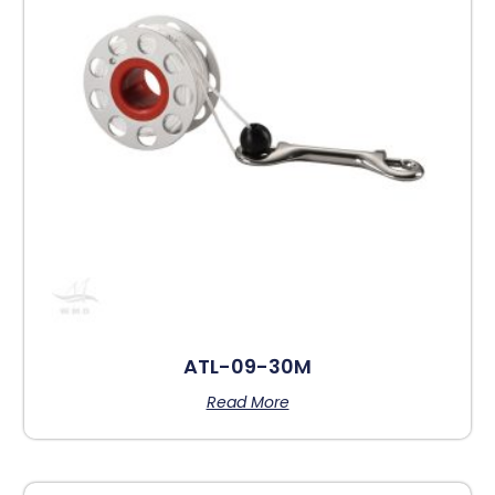
ATL-09-30M
Read More