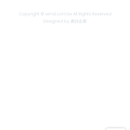
Copyright © wmd.com.tw All Rights Reserved
Designed by 唐詩企業