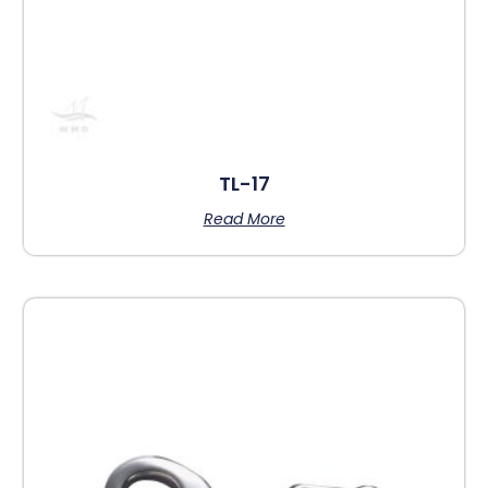
TL-17
Read More