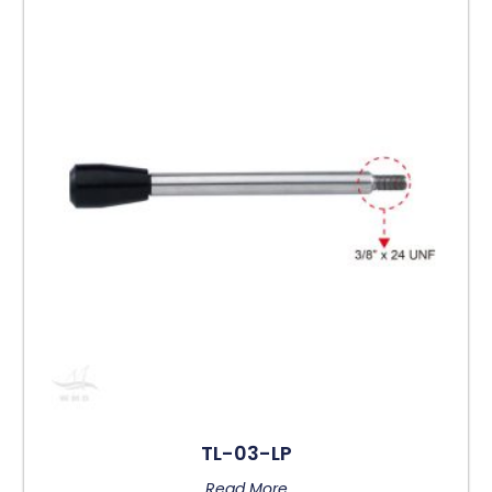
TL-03-LP
Read More