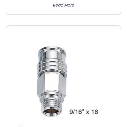
Read More