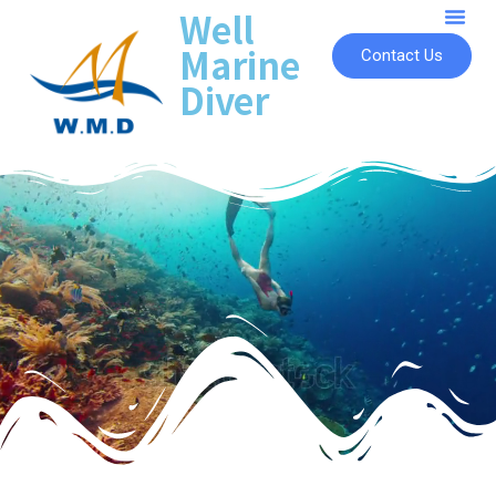
Well
Marine
Contact Us
Diver