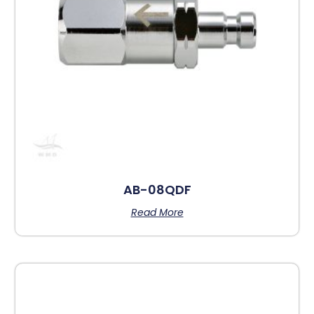
AB-08QDF
Read More