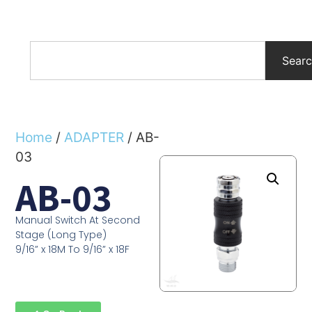
Sear
Home
/
ADAPTER
/ AB-
03
AB-03
Manual Switch At Second
Stage (Long Type)
9/16” x 18M To 9/16” x 18F