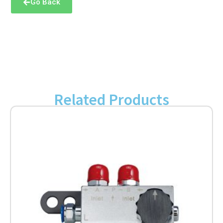
Go Back
Related Products