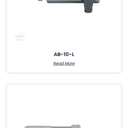
AB-10-L
Read More