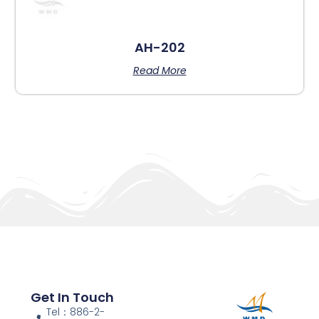
AH-202
Read More
Get In Touch
Tel：886-2-