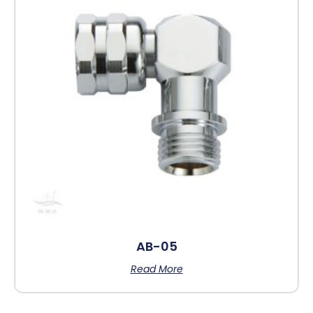
AB-05
Read More