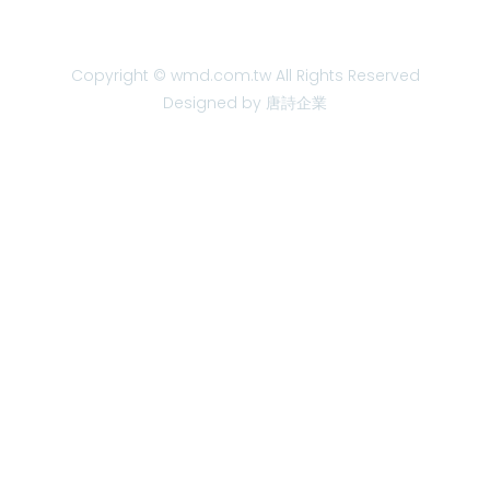
Copyright © wmd.com.tw All Rights Reserved
Designed by 唐詩企業