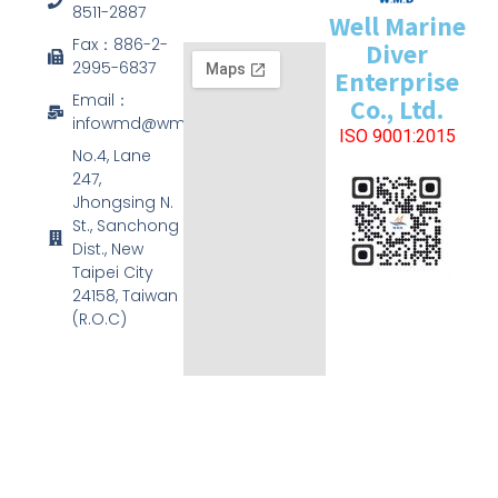
8511-2887
Well Marine
Fax：886-2-
Diver
2995-6837
Enterprise
Email：
Co., Ltd.
infowmd@wmd.com.tw
ISO 9001:2015
No.4, Lane
247,
Jhongsing N.
St., Sanchong
Dist., New
Taipei City
24158, Taiwan
(R.O.C)