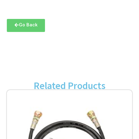
Go Back
Related Products