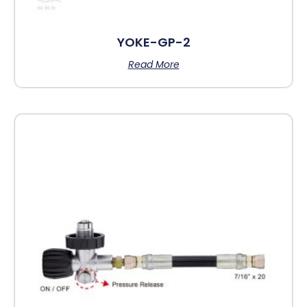
YOKE-GP-2
Read More