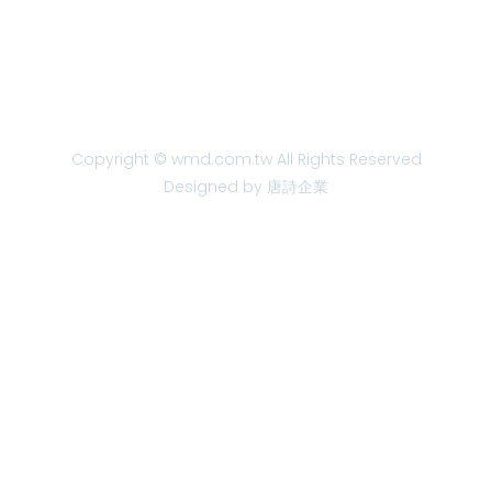
Copyright © wmd.com.tw All Rights Reserved
Designed by 唐詩企業