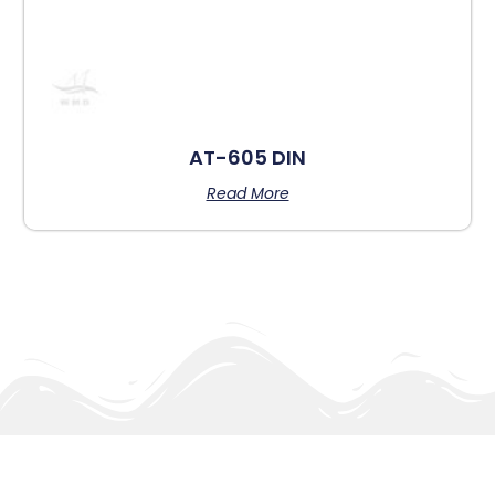
AT-605 DIN
Read More