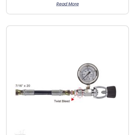
Read More