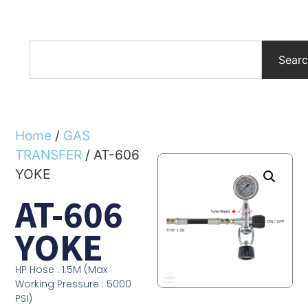
Sear
Home
/
GAS
TRANSFER
/ AT-606
YOKE
AT-606
YOKE
HP Hose : 1.5M (Max
Working Pressure : 5000
PSI)