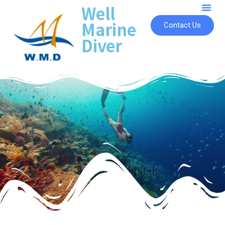
Well
Marine
Contact Us
Diver