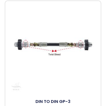
DIN TO DIN GP-3