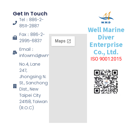
Get In Touch
Tel：886-2-
8511-2887
Well Marine
Fax：886-2-
Diver
2995-6837
Enterprise
Email：
Co., Ltd.
infowmd@wmd.com.tw
ISO 9001:2015
No.4, Lane
247,
Jhongsing N.
St., Sanchong
Dist., New
Taipei City
24158, Taiwan
(R.O.C)