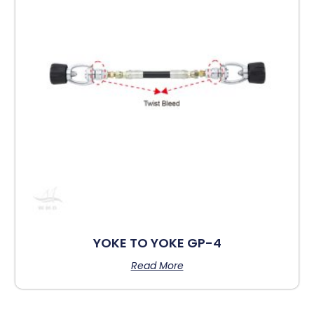
YOKE TO YOKE GP-4
Read More