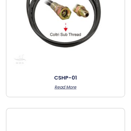
CSHP-01
Read More