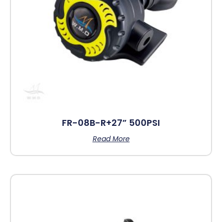
FR-08B-R+27” 500PSI
Read More