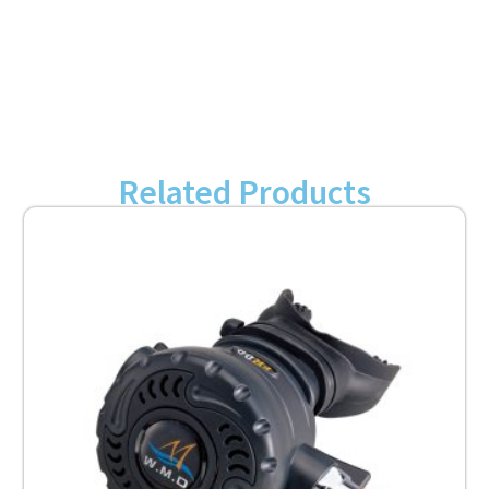
Related Products