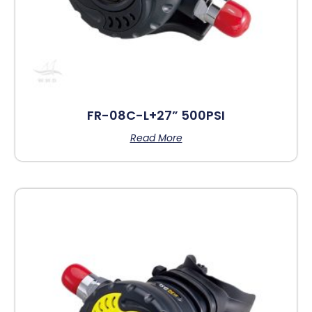
FR-08C-L+27” 500PSI
Read More