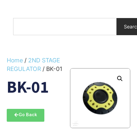
Sear
Home
/
2ND STAGE
REGULATOR
/ BK-01
BK-01
Go Back