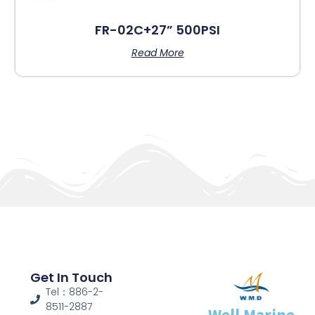
FR-02C+27” 500PSI
Read More
Get In Touch
Tel：886-2-
8511-2887
Well Marine