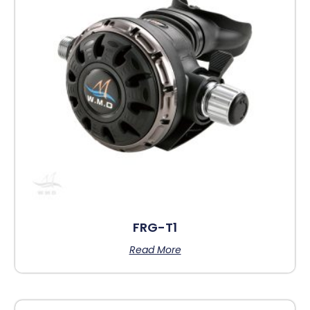
FRG-T1
Read More