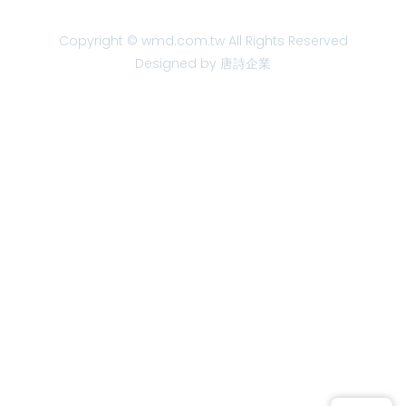
Copyright © wmd.com.tw All Rights Reserved
Designed by 唐詩企業