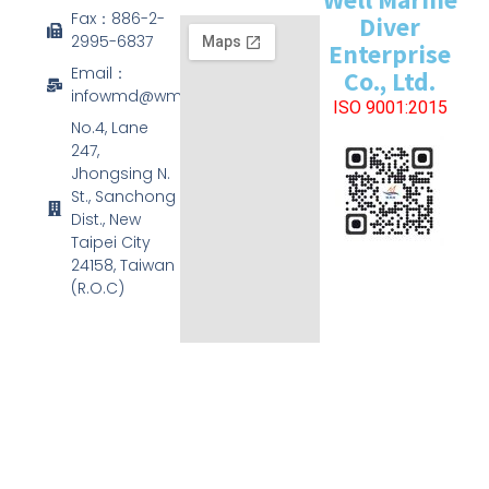
Fax：886-2-
Diver
2995-6837
Enterprise
Email：
Co., Ltd.
infowmd@wmd.com.tw
ISO 9001:2015
No.4, Lane
247,
Jhongsing N.
St., Sanchong
Dist., New
Taipei City
24158, Taiwan
(R.O.C)