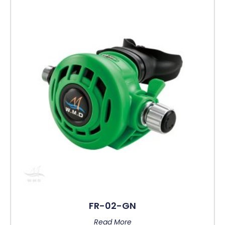
FR-02-GN
Read More