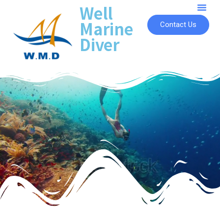
Well
Marine
Contact Us
Diver