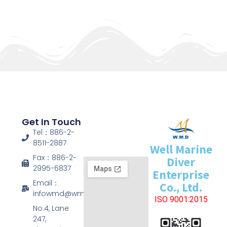
Get In Touch
Tel：886-2-
8511-2887
Well Marine
Fax：886-2-
Diver
2995-6837
Enterprise
Email：
Co., Ltd.
infowmd@wmd.com.tw
ISO 9001:2015
No.4, Lane
247,