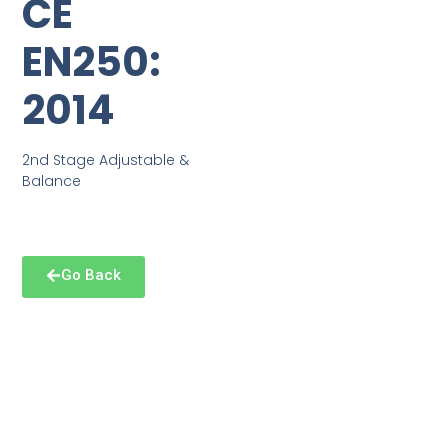
CE
EN250:
2014
2nd Stage Adjustable &
Balance
Go Back