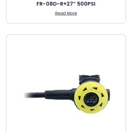
FR-08D-R+27” 500PSI
Read More