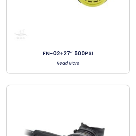
FN-02+27” 500PSI
Read More