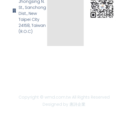
Jhongsing N.
St., Sanchong
Dist., New
Taipei City
24158, Taiwan
(R.O.C)
Copyright © wmd.com.tw All Rights Reserved
Designed by 唐詩企業