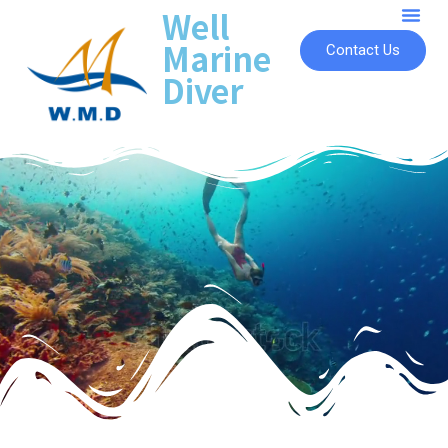
Well
Marine
Contact Us
Diver