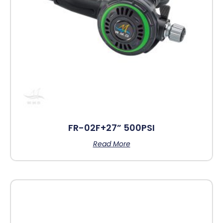
FR-02F+27” 500PSI
Read More