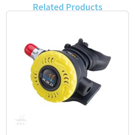
Related Products