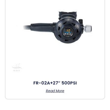
FR-02A+27” 500PSI
Read More