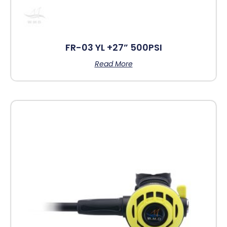
FR-03 YL +27” 500PSI
Read More