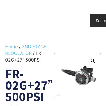
Sear
Home
/
2ND STAGE
REGULATOR
/ FR-
02G+27” 500PSI
FR-
02G+27”
500PSI