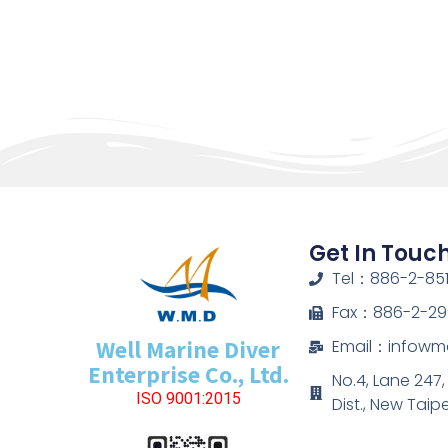
Get In Touc
Tel：886-2-851
Fax：886-2-29
Well Marine Diver
Email：infow
Enterprise Co., Ltd.
No.4, Lane 247
ISO 9001:2015
Dist., New Taip