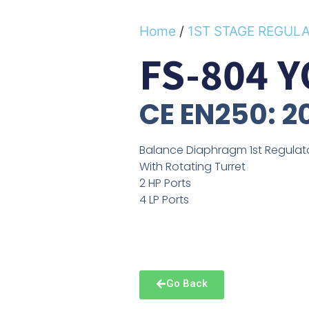
Home
/
1ST STAGE REGUL
FS-804 
CE EN250: 2
Balance Diaphragm 1st Regulat
With Rotating Turret
2 HP Ports
4 LP Ports
Go Back