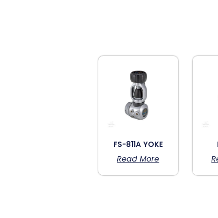
FS-811A YOKE
Read More
R