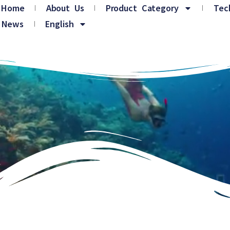
Home
About Us
Product Category
Tec
News
English