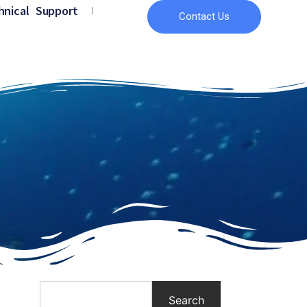
hnical Support
Contact Us
Search