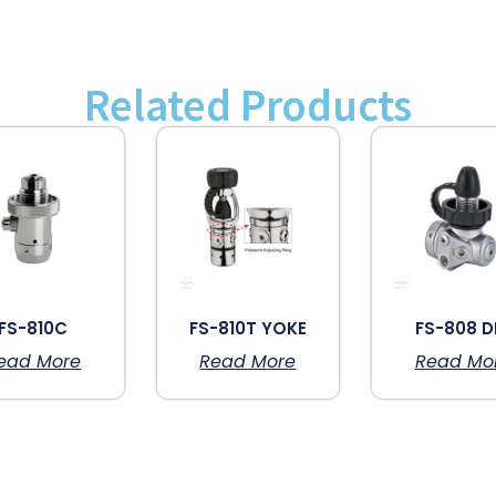
Related Products
FS-810C
FS-810T YOKE
FS-808 D
ead More
Read More
Read Mo