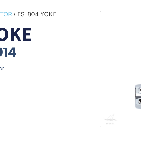
ATOR
/ FS-804 YOKE
YOKE
014
or