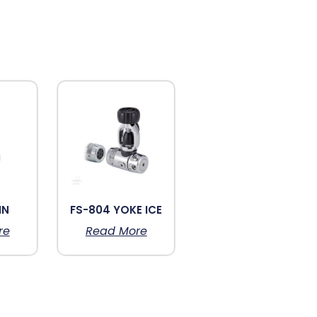
IN
FS-804 YOKE ICE
re
Read More