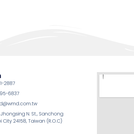
h
1-2887
95-6837
md@wmd.com.tw
, Jhongsing N. St., Sanchong
ei City 24158, Taiwan (R.O.C)