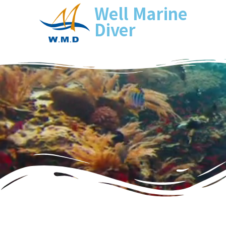
Well Marine
Diver