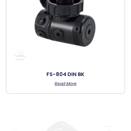
FS-804 DIN BK
Read More