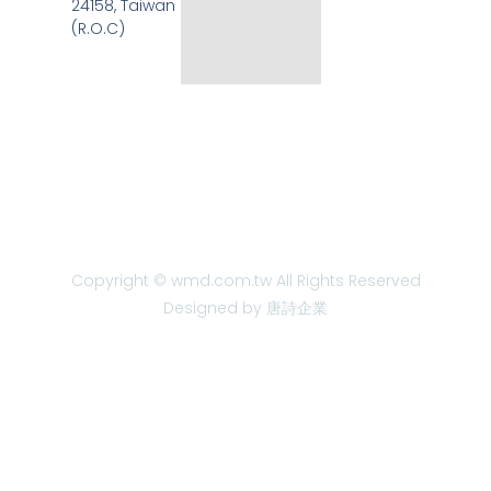
24158, Taiwan
(R.O.C)
Copyright © wmd.com.tw All Rights Reserved
Designed by 唐詩企業