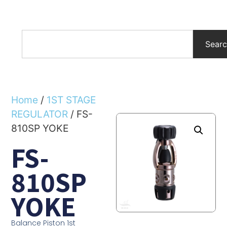
Sear
Home
/
1ST STAGE
REGULATOR
/ FS-
810SP YOKE
FS-
810SP
YOKE
Balance Piston 1st