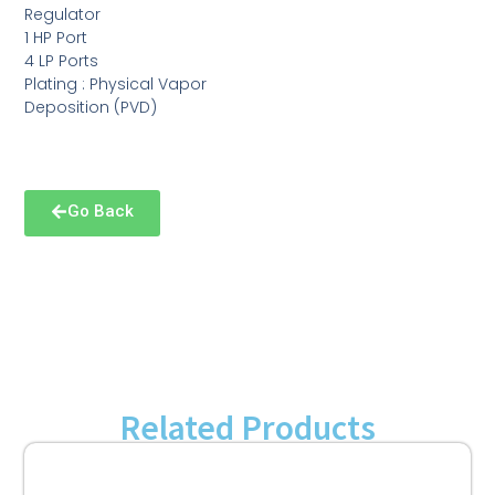
Regulator
1 HP Port
4 LP Ports
Plating : Physical Vapor
Deposition (PVD)
Go Back
Related Products