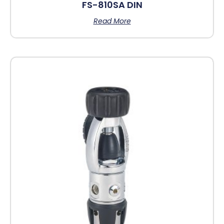
FS-810SA DIN
Read More