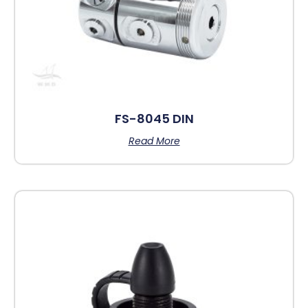
FS-8045 DIN
Read More