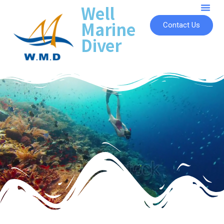
Well
Marine
Contact Us
Diver