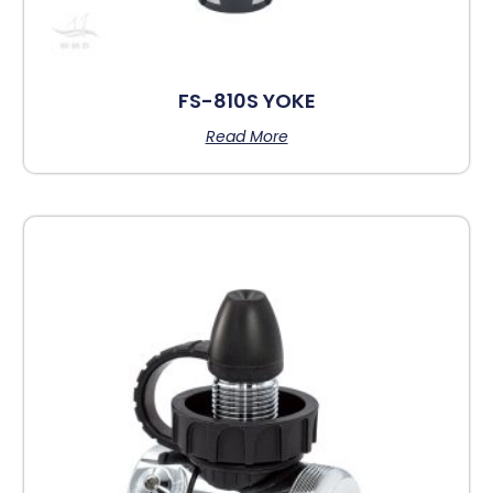
FS-810S YOKE
Read More