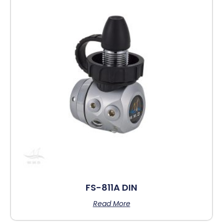
FS-811A DIN
Read More