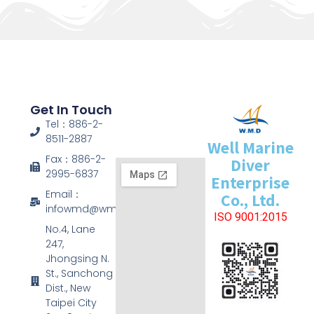
Get In Touch
Tel：886-2-
8511-2887
Well Marine
Fax：886-2-
Diver
2995-6837
Enterprise
Email：
Co., Ltd.
infowmd@wmd.com.tw
ISO 9001:2015
No.4, Lane
247,
Jhongsing N.
St., Sanchong
Dist., New
Taipei City