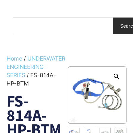
Sear
Home
/
UNDERWATER
ENGINEERING
SERIES
/ FS-814A-
HP-BTM
FS-
814A-
HP-BTM