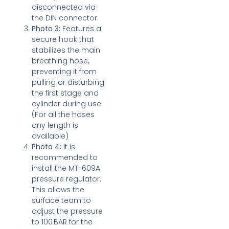
disconnected via
the DIN connector.
Photo 3:
Features a
secure hook that
stabilizes the main
breathing hose,
preventing it from
pulling or disturbing
the first stage and
cylinder during use.
(For all the hoses
any length is
available)
Photo 4:
It is
recommended to
install the MT-609A
pressure regulator.
This allows the
surface team to
adjust the pressure
to 100 BAR for the