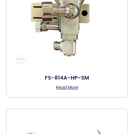
FS-814A-HP-SM
Read More