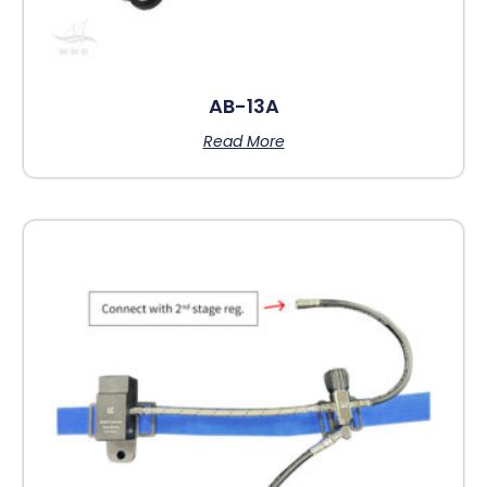
AB-13A
Read More