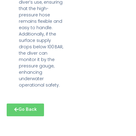
diver’s use, ensuring
that the high-
pressure hose
remains flexible and
easy to handle.
Additionally, if the
surface supply
drops below 100 BAR,
the diver can
monitor it by the
pressure gauge,
enhancing
underwater
operational safety.
Go Back