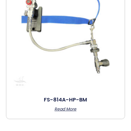
FS-814A-HP-BM
Read More