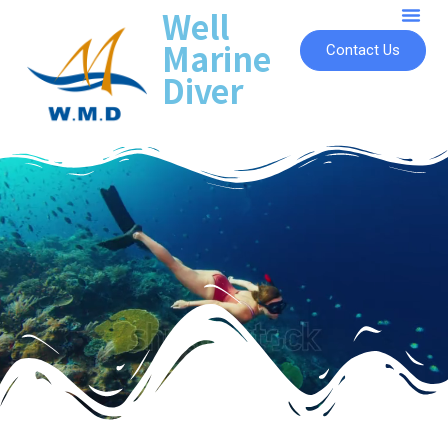
Well
Marine
Contact Us
Diver