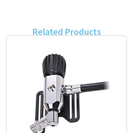
Related Products