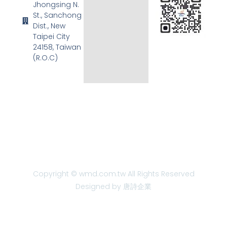
Jhongsing N.
St., Sanchong
Dist., New
Taipei City
24158, Taiwan
(R.O.C)
Copyright © wmd.com.tw All Rights Reserved
Designed by 唐詩企業