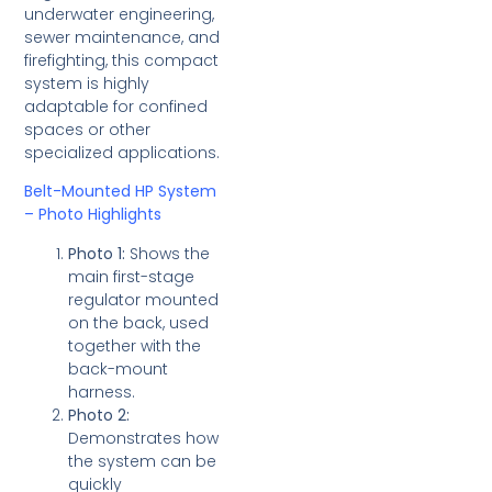
underwater engineering,
sewer maintenance, and
firefighting, this compact
system is highly
adaptable for confined
spaces or other
specialized applications.
Belt-Mounted HP System
– Photo Highlights
Photo 1:
Shows the
main first-stage
regulator mounted
on the back, used
together with the
back-mount
harness.
Photo 2:
Demonstrates how
the system can be
quickly