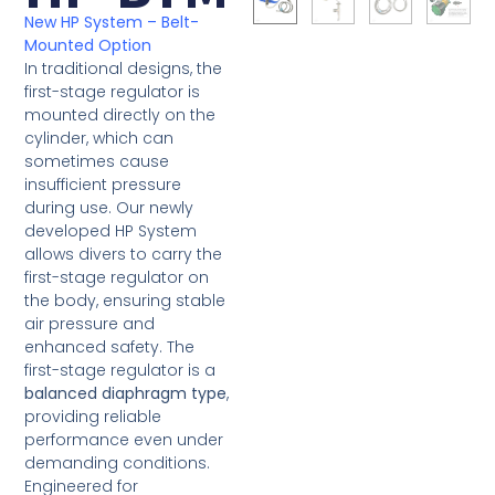
New HP System – Belt-
Mounted Option
In traditional designs, the
first-stage regulator is
mounted directly on the
cylinder, which can
sometimes cause
insufficient pressure
during use. Our newly
developed HP System
allows divers to carry the
first-stage regulator on
the body, ensuring stable
air pressure and
enhanced safety. The
first-stage regulator is a
balanced diaphragm type
,
providing reliable
performance even under
demanding conditions.
Engineered for