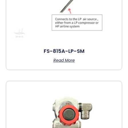
FS-815A-LP-SM
Read More