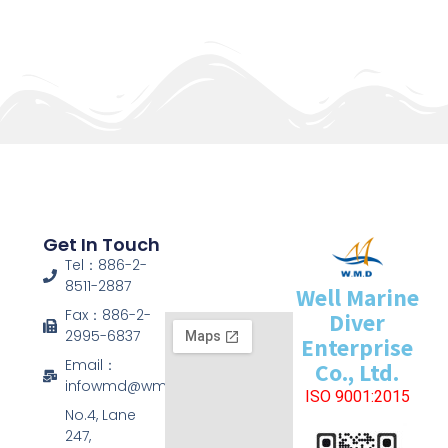
Get In Touch
Tel：886-2-
8511-2887
Well Marine
Fax：886-2-
Diver
2995-6837
Enterprise
Email：
Co., Ltd.
infowmd@wmd.com.tw
ISO 9001:2015
No.4, Lane
247,