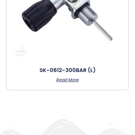
SK-0612-300BAR (L)
Read More