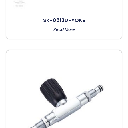
SK-0613D-YOKE
Read More