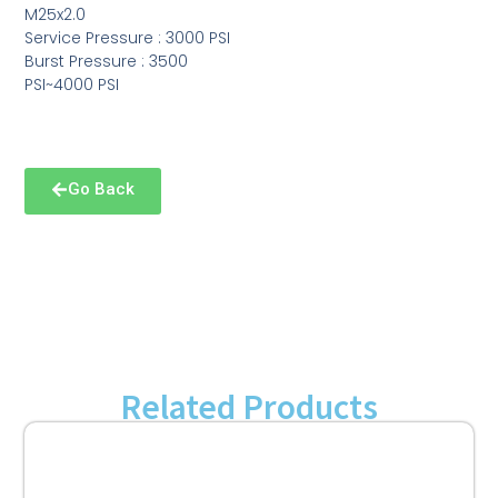
M25x2.0
Service Pressure : 3000 PSI
Burst Pressure : 3500
PSI~4000 PSI
Go Back
Related Products