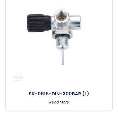
SK-0615-DIN-300BAR (L)
Read More