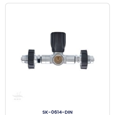
SK-0614-DIN