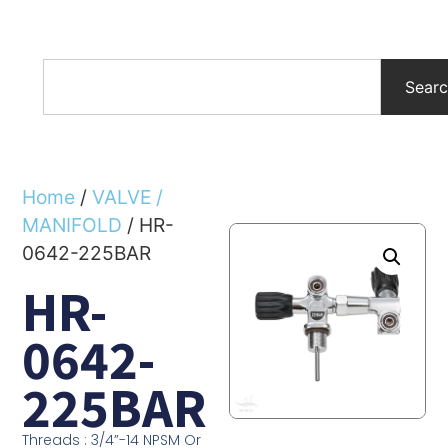
Sear
Home
/
VALVE /
MANIFOLD
/ HR-
0642-225BAR
HR-
0642-
225BAR
Threads : 3/4”-14 NPSM Or