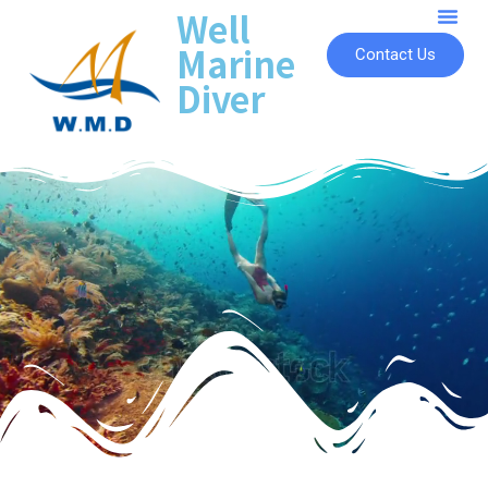
Well
Marine
Contact Us
Diver