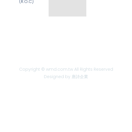
(R.O.C)
Copyright © wmd.com.tw All Rights Reserved
Designed by 唐詩企業