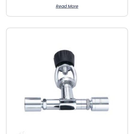
Read More