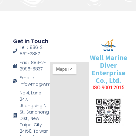
Get In Touch
Tel：886-2-
8511-2887
Well Marine
Fax：886-2-
Diver
2995-6837
Enterprise
Email：
Co., Ltd.
infowmd@wmd.com.tw
ISO 9001:2015
No.4, Lane
247,
Jhongsing N.
St., Sanchong
Dist., New
Taipei City
24158, Taiwan