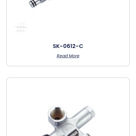
SK-0612-C
Read More