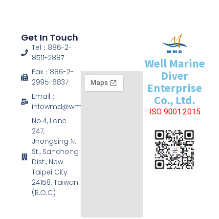
Get In Touch
Tel：886-2-
8511-2887
Well Marine
Fax：886-2-
Diver
2995-6837
Enterprise
Email：
Co., Ltd.
infowmd@wmd.com.tw
ISO 9001:2015
No.4, Lane
247,
Jhongsing N.
St., Sanchong
Dist., New
Taipei City
24158, Taiwan
(R.O.C)