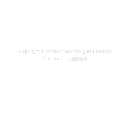
Copyright © wmd.com.tw All Rights Reserved
Designed by 唐詩企業