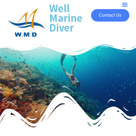
Well
Marine
Contact Us
Diver