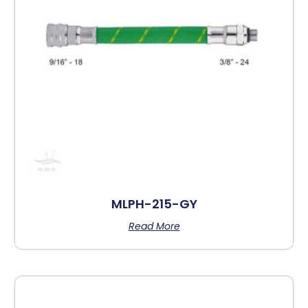
MLPH-215-GY
Read More