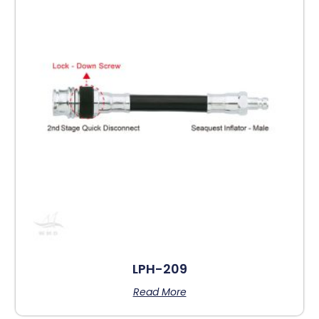
LPH-209
Read More