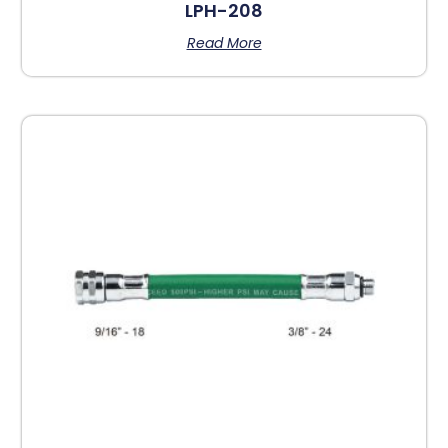
LPH-208
Read More