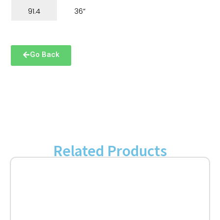
91.4
36”
Go Back
Related Products