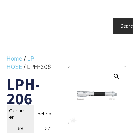
Sear
Home
/
LP
HOSE
/ LPH-206
LPH-
206
Centimet
Inches
er
68
27”