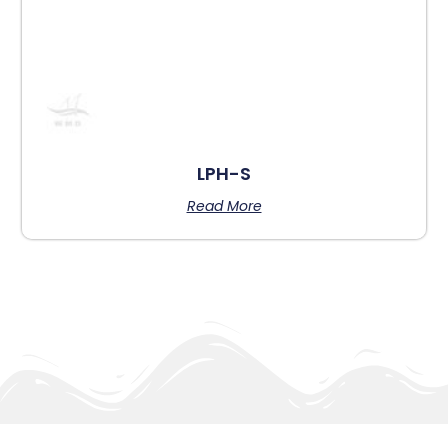
LPH-S
Read More