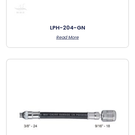
LPH-204-GN
Read More