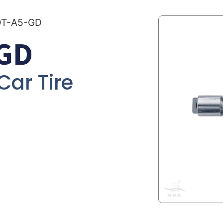
OT-A5-GD
GD
 Car Tire