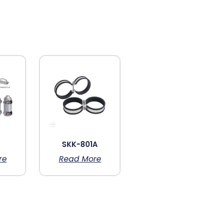
6
SKK-801A
re
Read More