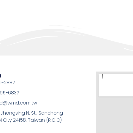
h
1-2887
95-6837
md@wmd.com.tw
, Jhongsing N. St., Sanchong
ei City 24158, Taiwan (R.O.C)