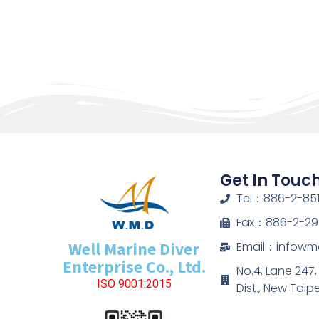
Get In Touc
Tel：886-2-851
Fax：886-2-29
Well Marine Diver
Email：infow
Enterprise Co., Ltd.
No.4, Lane 247
ISO 9001:2015
Dist., New Taip