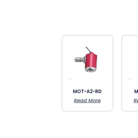
MOT-A2-RD
M
Read More
R