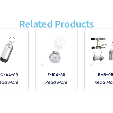
Related Products
O-A4-SR
F-104-SR
BMB-0
ead More
Read More
Read Mo