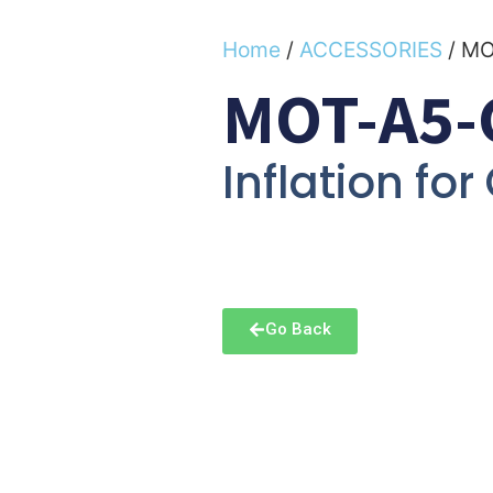
Home
/
ACCESSORIES
/ M
MOT-A5-
Inflation for
Go Back