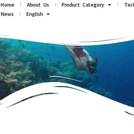
Home
About Us
Product Category
Tec
News
English