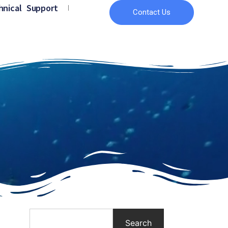
hnical Support
Contact Us
Search