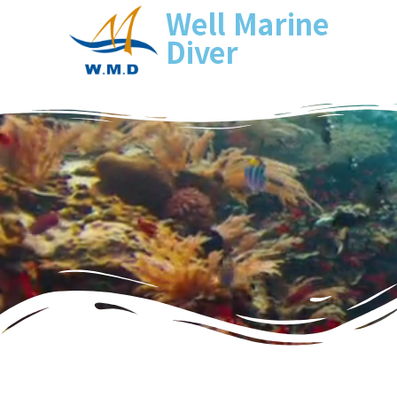
Well Marine
Diver