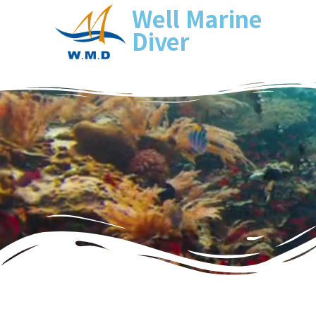
Well Marine
Diver