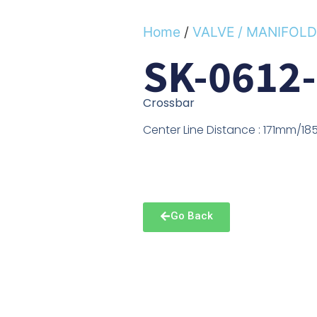
Home
/
VALVE / MANIFOLD
SK-0612
Crossbar
Center Line Distance : 171mm/
Go Back