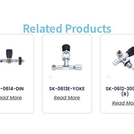
Related Products
-0614-DIN
SK-0613E-YOKE
SK-0612-30
(R)
ead More
Read More
Read Mo