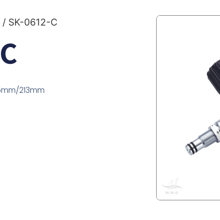
/ SK-0612-C
-C
185mm/213mm