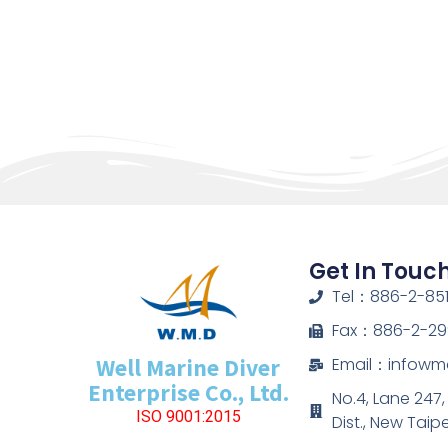
Get In Touc
Tel：886-2-851
Fax：886-2-29
Well Marine Diver
Email：infow
Enterprise Co., Ltd.
No.4, Lane 247
ISO 9001:2015
Dist., New Taip