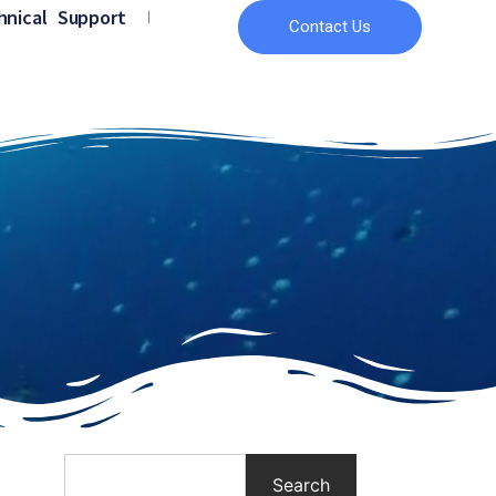
hnical Support
Contact Us
Search