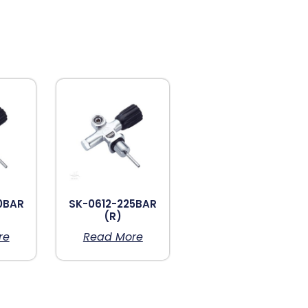
0BAR
SK-0612-225BAR
(R)
re
Read More