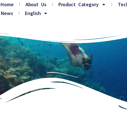
Home
About Us
Product Category
Tec
News
English