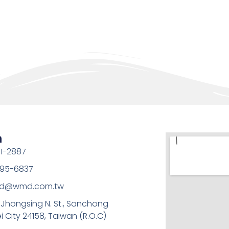
h
1-2887
95-6837
md@wmd.com.tw
, Jhongsing N. St., Sanchong
ei City 24158, Taiwan (R.O.C)