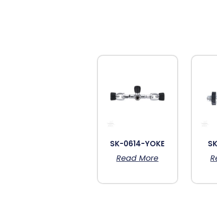
SK-0614-YOKE
SK
Read More
R