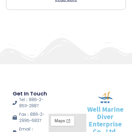
Get In Touch
Tel：886-2-
8511-2887
Well Marine
Fax：886-2-
Diver
2995-6837
Enterprise
Email：
Co., Ltd.