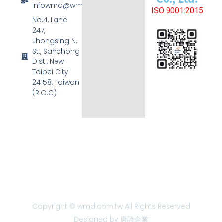
infowmd@wmd.com.tw
ISO 9001:2015
No.4, Lane
247,
Jhongsing N.
St., Sanchong
Dist., New
Taipei City
24158, Taiwan
(R.O.C)
Copyright © wmd.com.tw All Rights Reserved
Designed by 唐詩企業