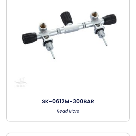
SK-0612M-300BAR
Read More