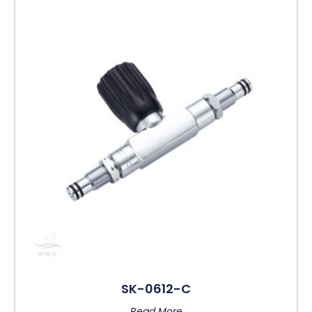
SK-0612-C
Read More