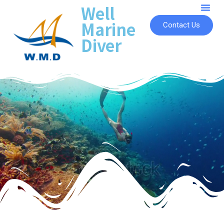
Well
Marine
Contact Us
Diver