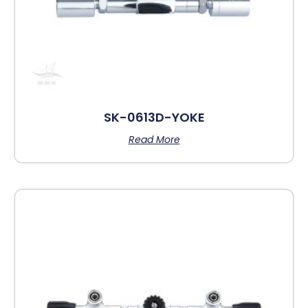
SK-0613D-YOKE
Read More