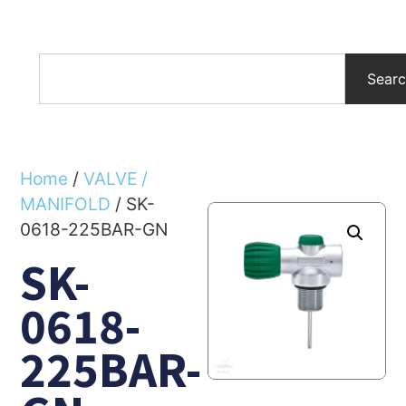
Sear
Home
/
VALVE /
MANIFOLD
/ SK-
0618-225BAR-GN
SK-
0618-
225BAR-