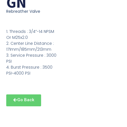
GN
Rebreather Valve
1. Threads : 3/4”-14 NPSM
Or M25x2.0
2. Center Line Distance :
171mm/185mm/213mm
3. Service Pressure : 3000
PSI
4. Burst Pressure : 3500
PSI~4000 PSI
Go Back