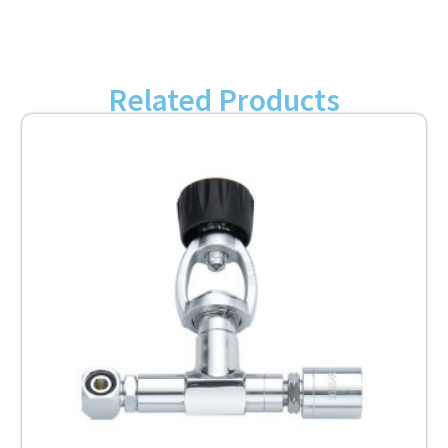
Related Products