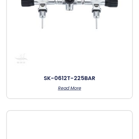
SK-0612T-225BAR
Read More