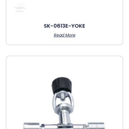
SK-0613E-YOKE
Read More