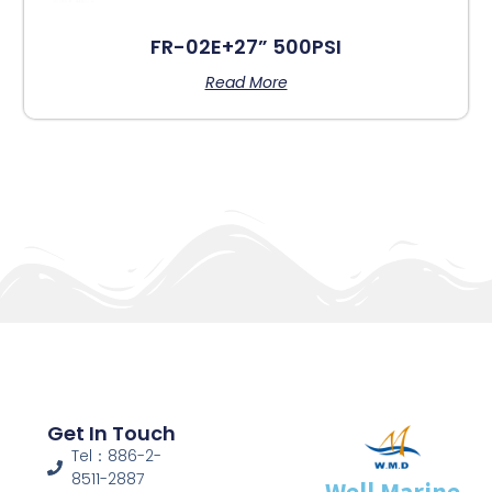
FR-02E+27” 500PSI
Read More
Get In Touch
Tel：886-2-
8511-2887
Well Marine