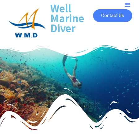
Well
Marine
Contact Us
Diver