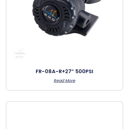
FR-08A-R+27” 500PSI
Read More