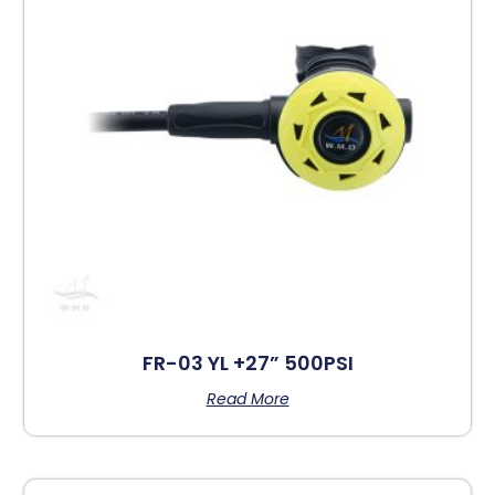
FR-03 YL +27” 500PSI
Read More