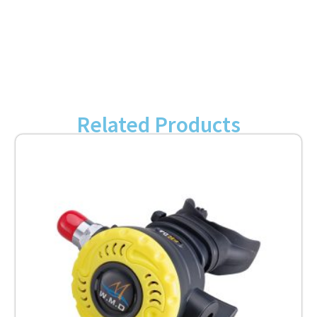
Related Products