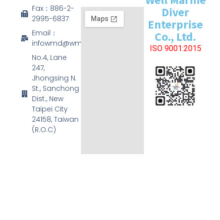
Fax：886-2-
Diver
2995-6837
Enterprise
Email：
Co., Ltd.
infowmd@wmd.com.tw
ISO 9001:2015
No.4, Lane
247,
Jhongsing N.
St., Sanchong
Dist., New
Taipei City
24158, Taiwan
(R.O.C)