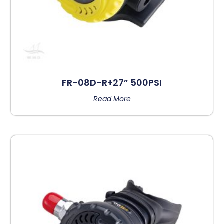
FR-08D-R+27” 500PSI
Read More