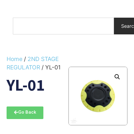
Sear
Home
/
2ND STAGE
REGULATOR
/ YL-01
YL-01
Go Back