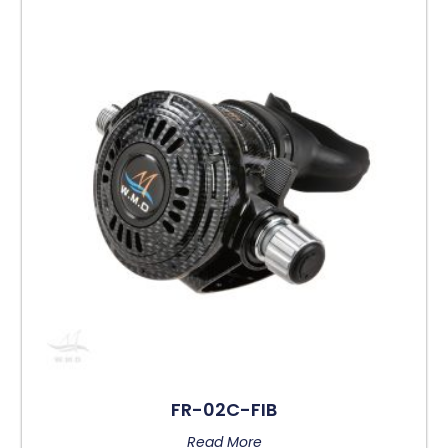
FR-02C-FIB
Read More