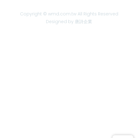
Copyright © wmd.com.tw All Rights Reserved
Designed by 唐詩企業