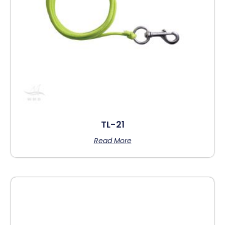
TL-21
Read More