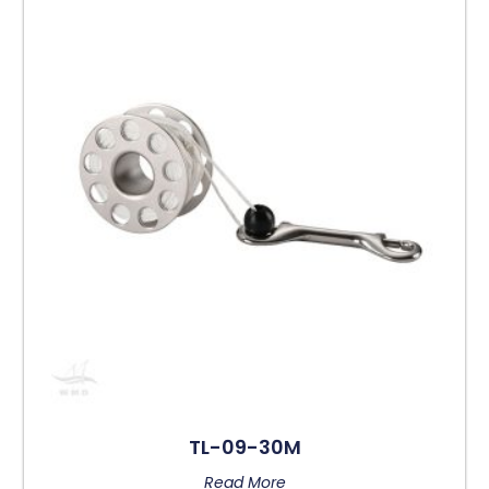
TL-09-30M
Read More