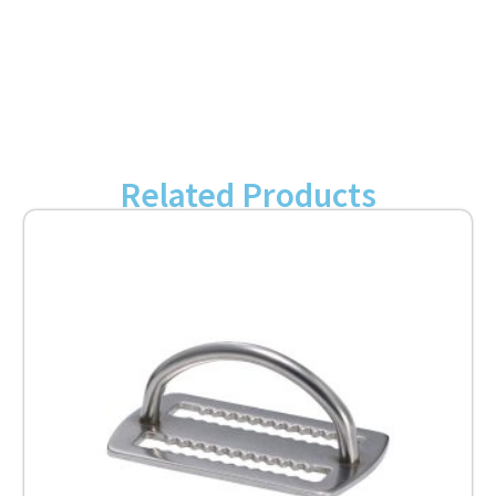
Related Products