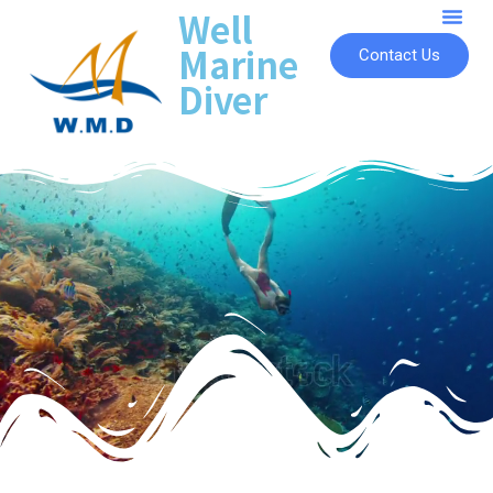
Well
Marine
Contact Us
Diver