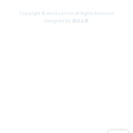
Copyright © wmd.com.tw All Rights Reserved
Designed by 唐詩企業