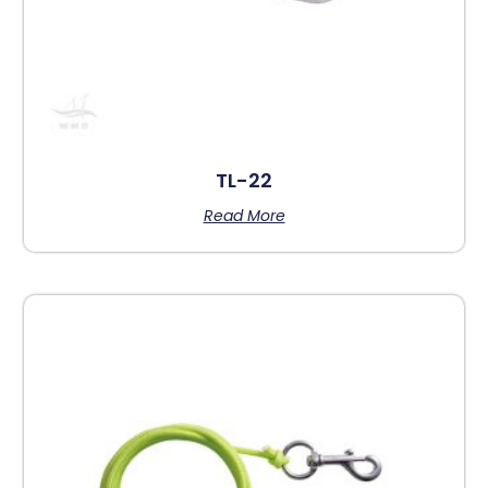
TL-22
Read More