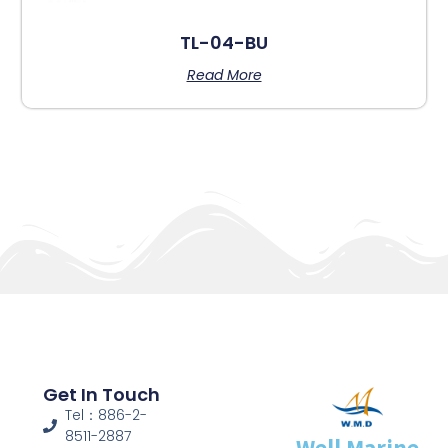
TL-04-BU
Read More
Get In Touch
Tel：886-2-
8511-2887
Well Marine