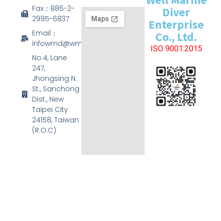
Fax：886-2-
Diver
2995-6837
Enterprise
Email：
Co., Ltd.
infowmd@wmd.com.tw
ISO 9001:2015
No.4, Lane
247,
Jhongsing N.
St., Sanchong
Dist., New
Taipei City
24158, Taiwan
(R.O.C)