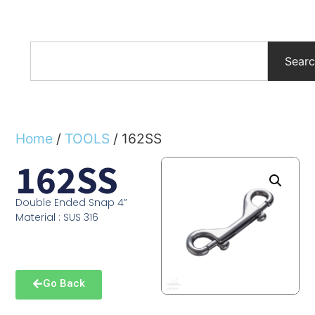
Sear
Home
/
TOOLS
/ 162SS
162SS
Double Ended Snap 4”
Material : SUS 316
Go Back