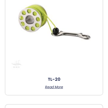
TL-20
Read More