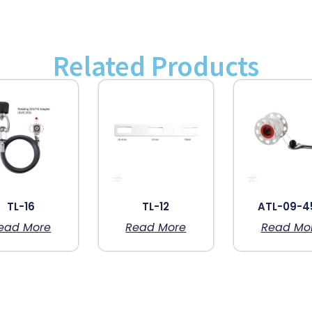
Related Products
TL-16
TL-12
ATL-09-4
ead More
Read More
Read Mo