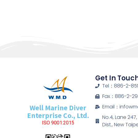
Get In Touc
Tel：886-2-851
Fax：886-2-29
Well Marine Diver
Email：infow
Enterprise Co., Ltd.
No.4, Lane 247
ISO 9001:2015
Dist., New Taip