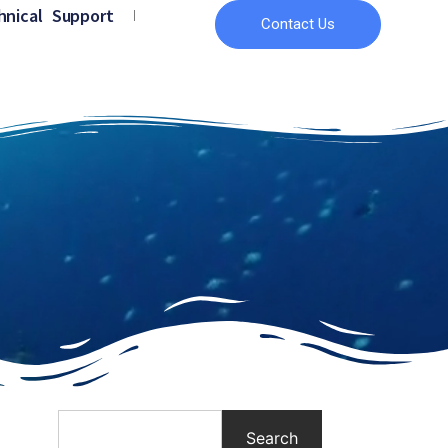
hnical Support
Contact Us
Search