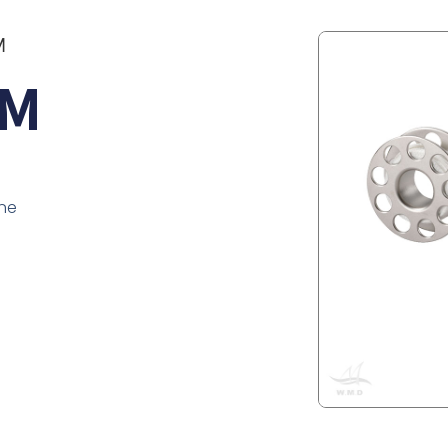
M
5M
ine