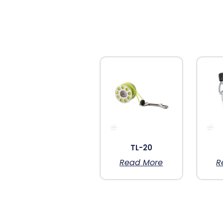
TL-20
Read More
R