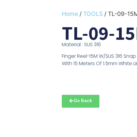
Home
/
TOOLS
/ TL-09-15
TL-09-1
Material : SUS 316
Finger Reel-15M W/SUS 316 Snap
With 15 Meters Of 1.5mm White L
Go Back