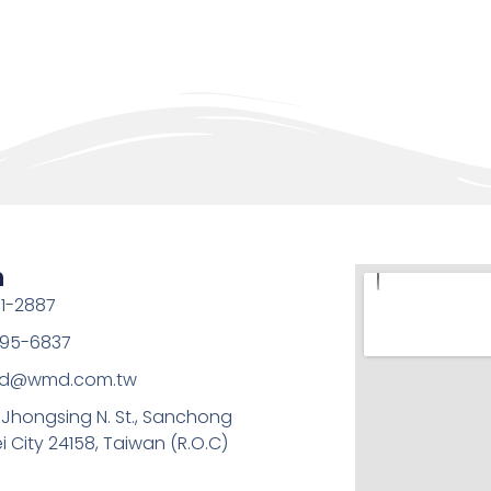
h
1-2887
95-6837
md@wmd.com.tw
, Jhongsing N. St., Sanchong
ei City 24158, Taiwan (R.O.C)