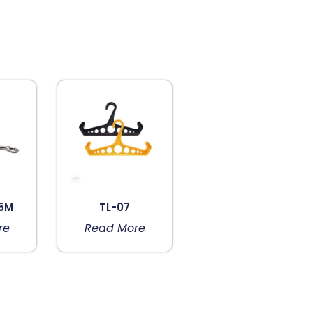
5M
TL-07
re
Read More