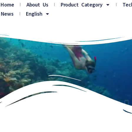
Home
About Us
Product Category
Tec
News
English