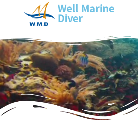
Well Marine
Diver