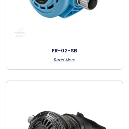
FR-02-SB
Read More