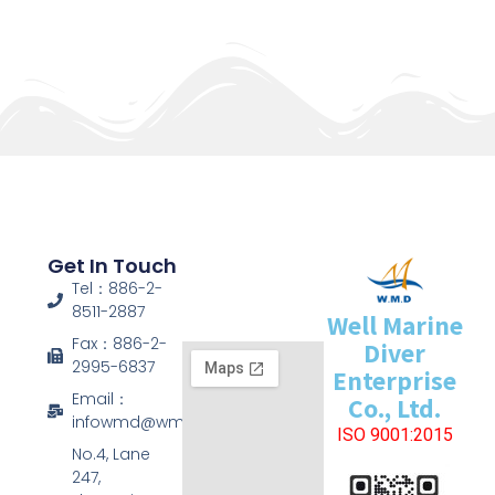
Get In Touch
Tel：886-2-
8511-2887
Well Marine
Fax：886-2-
Diver
2995-6837
Enterprise
Email：
Co., Ltd.
infowmd@wmd.com.tw
ISO 9001:2015
No.4, Lane
247,