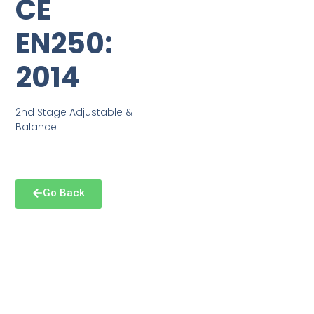
CE
EN250:
2014
2nd Stage Adjustable &
Balance
Go Back