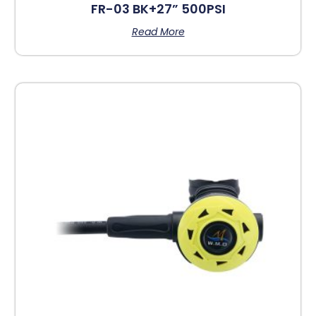
FR-03 BK+27” 500PSI
Read More