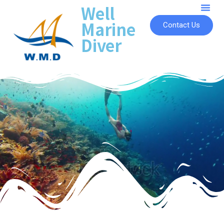
Well
Marine
Contact Us
Diver