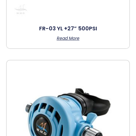
FR-03 YL +27” 500PSI
Read More