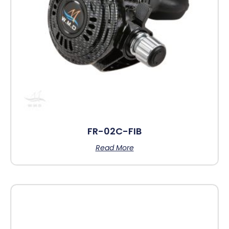
FR-02C-FIB
Read More