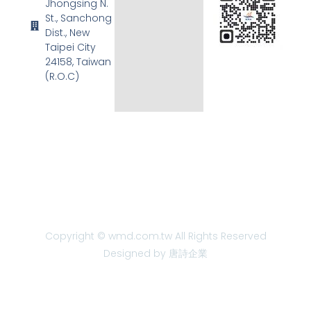
Jhongsing N.
St., Sanchong
Dist., New
Taipei City
24158, Taiwan
(R.O.C)
Copyright © wmd.com.tw All Rights Reserved
Designed by 唐詩企業