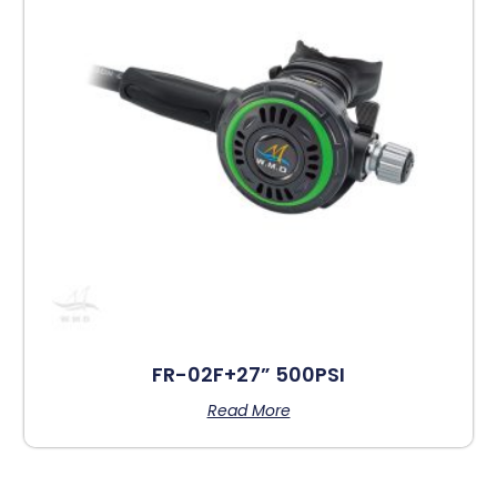
FR-02F+27” 500PSI
Read More