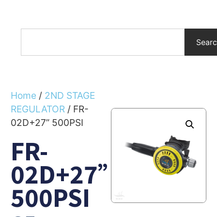
Sear
Home
/
2ND STAGE
REGULATOR
/ FR-
02D+27” 500PSI
FR-
02D+27”
500PSI