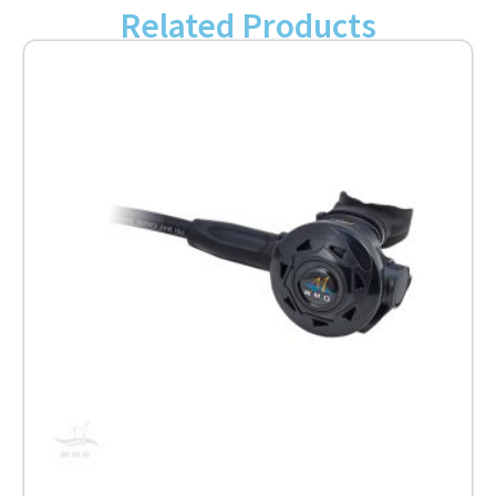
Related Products