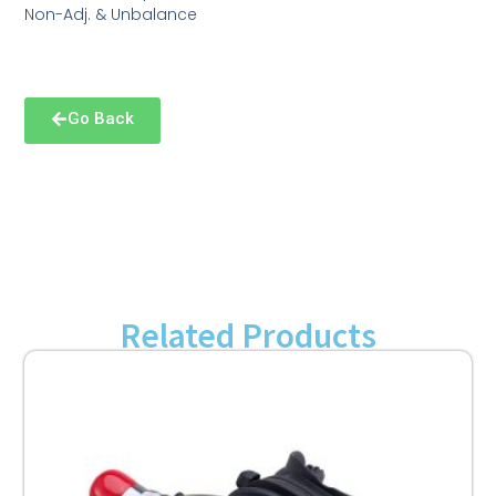
Non-Adj. & Unbalance
Go Back
Related Products