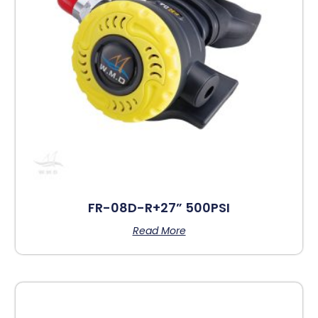
FR-08D-R+27” 500PSI
Read More