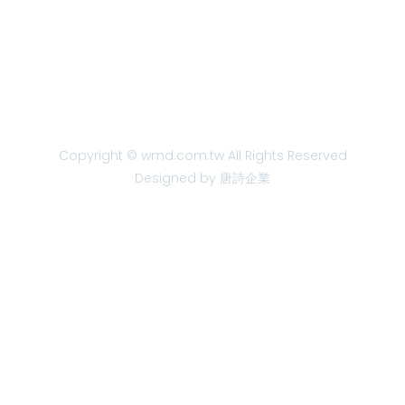
Copyright © wmd.com.tw All Rights Reserved
Designed by 唐詩企業