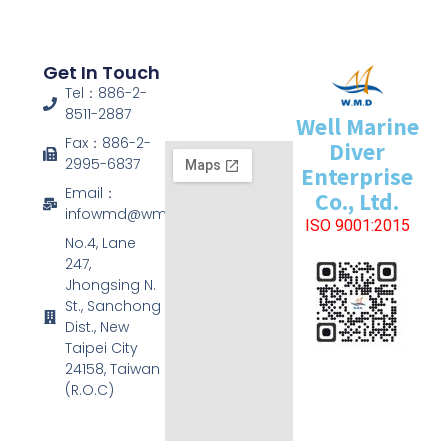
Get In Touch
Tel：886-2-
8511-2887
Well Marine
Fax：886-2-
Diver
2995-6837
Enterprise
Email：
Co., Ltd.
infowmd@wmd.com.tw
ISO 9001:2015
No.4, Lane
247,
Jhongsing N.
St., Sanchong
Dist., New
Taipei City
24158, Taiwan
(R.O.C)