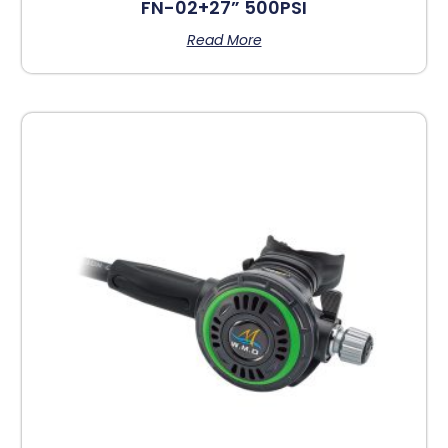
FN-02+27” 500PSI
Read More