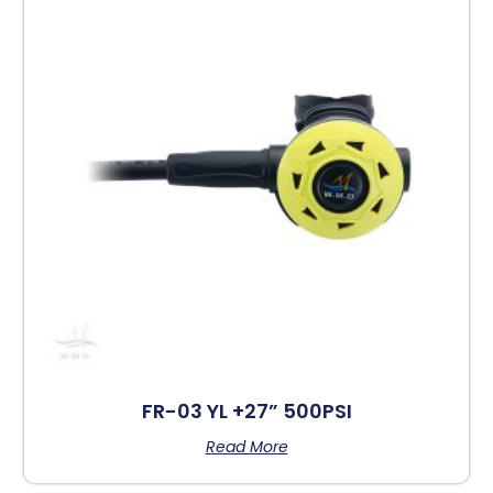
FR-03 YL +27” 500PSI
Read More