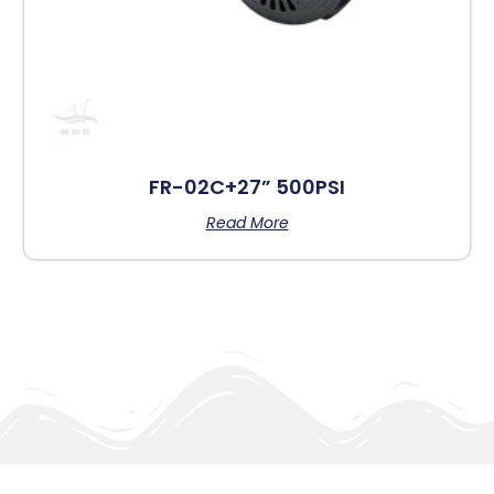
FR-02C+27” 500PSI
Read More