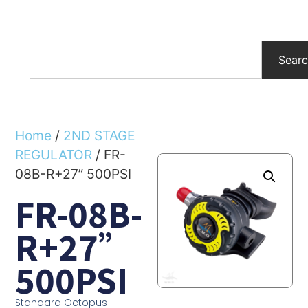
Sear
Home
/
2ND STAGE
REGULATOR
/ FR-
08B-R+27” 500PSI
FR-08B-
R+27”
500PSI
Standard Octopus