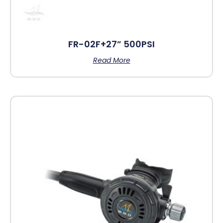
FR-02F+27” 500PSI
Read More