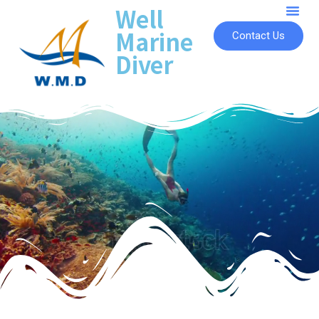
Well
Marine
Contact Us
Diver