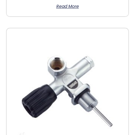
Read More