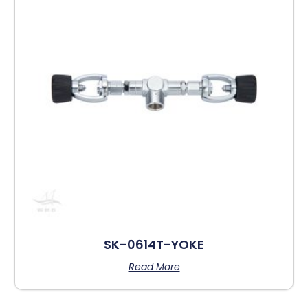
SK-0614T-YOKE
Read More