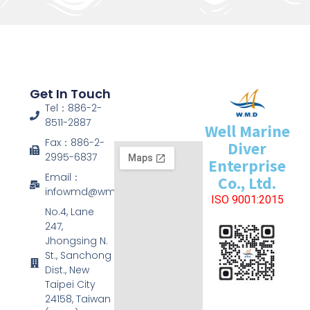
Get In Touch
Tel：886-2-
8511-2887
Well Marine
Fax：886-2-
Diver
2995-6837
Enterprise
Email：
Co., Ltd.
infowmd@wmd.com.tw
ISO 9001:2015
No.4, Lane
247,
Jhongsing N.
St., Sanchong
Dist., New
Taipei City
24158, Taiwan