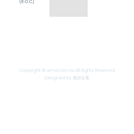
(R.O.C)
Copyright © wmd.com.tw All Rights Reserved
Designed by 唐詩企業