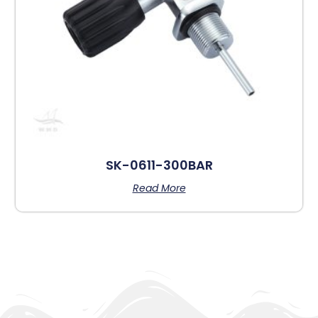
SK-0611-300BAR
Read More