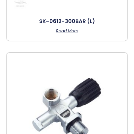
SK-0612-300BAR (L)
Read More