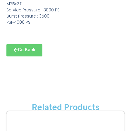
M25x2.0
Service Pressure : 3000 PSI
Burst Pressure : 3500
PSI~4000 PSI
Go Back
Related Products