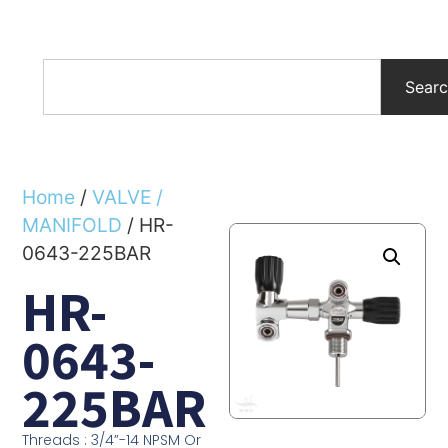
Sear
Home
/
VALVE /
MANIFOLD
/ HR-
0643-225BAR
HR-
0643-
225BAR
Threads : 3/4”-14 NPSM Or