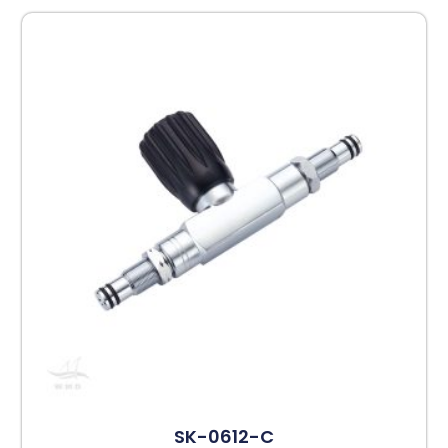
SK-0612-C