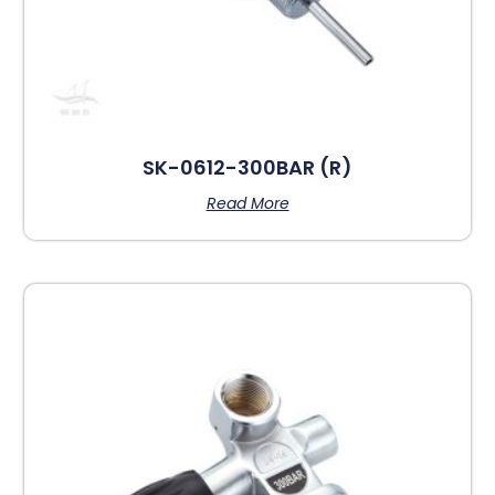
SK-0612-300BAR (R)
Read More