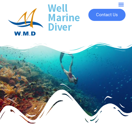
Well
Marine
Contact Us
Diver