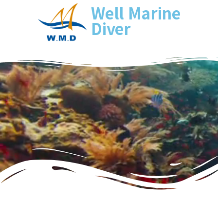
Well Marine
Diver