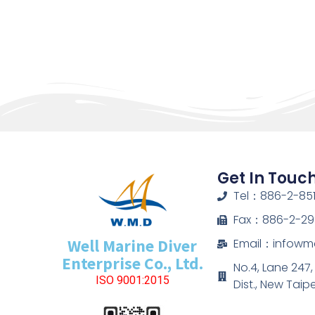
Get In Touc
Tel：886-2-851
Fax：886-2-29
Well Marine Diver
Email：infow
Enterprise Co., Ltd.
No.4, Lane 247
ISO 9001:2015
Dist., New Taip