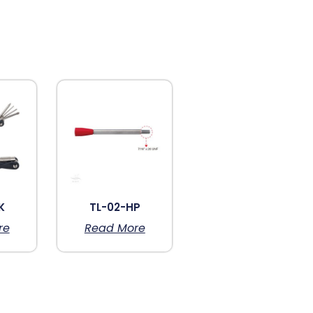
K
TL-02-HP
re
Read More