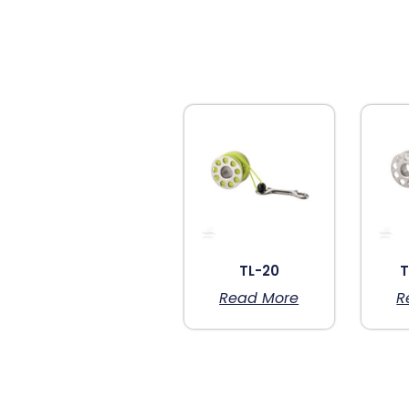
TL-20
T
Read More
R