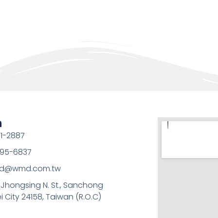
h
1-2887
95-6837
md@wmd.com.tw
, Jhongsing N. St., Sanchong
ei City 24158, Taiwan (R.O.C)