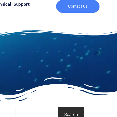
hnical Support
Contact Us
Search