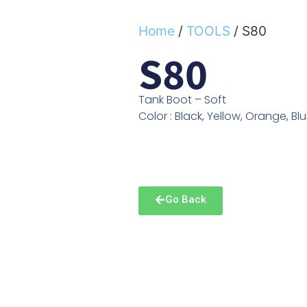
Home
/
TOOLS
/ S80
S80
Tank Boot – Soft
Color : Black, Yellow, Orange, Bl
Go Back