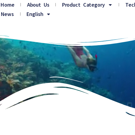
Home
About Us
Product Category
Tec
News
English