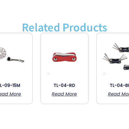
Related Products
L-09-15M
TL-04-RD
TL-04-B
ead More
Read More
Read Mo