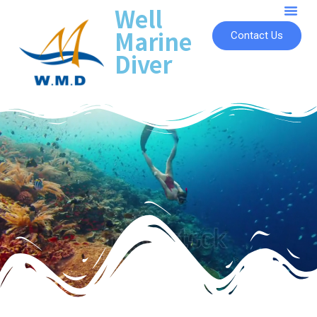
Well
Marine
Contact Us
Diver