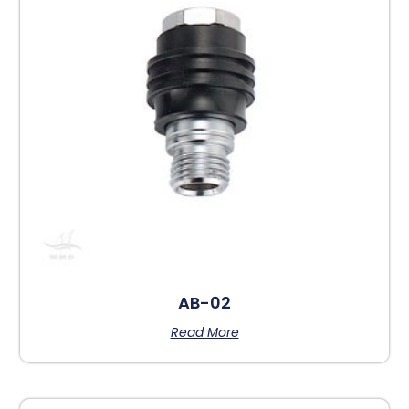
AB-02
Read More