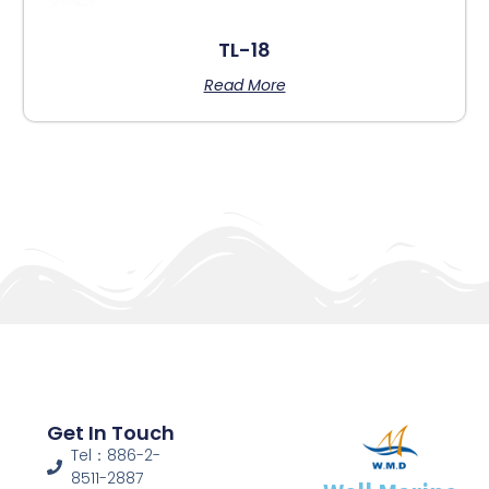
TL-18
Read More
Get In Touch
Tel：886-2-
8511-2887