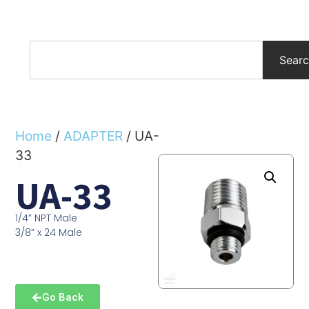
Sear
Home
/
ADAPTER
/ UA-
33
UA-33
1/4” NPT Male
3/8” x 24 Male
Go Back