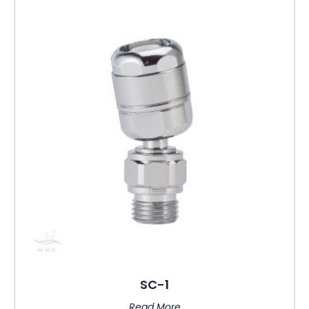
SC-1
Read More