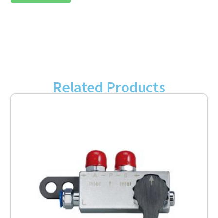
Related Products