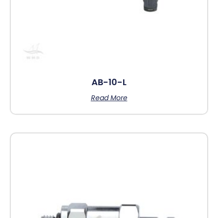
AB-10-L
Read More