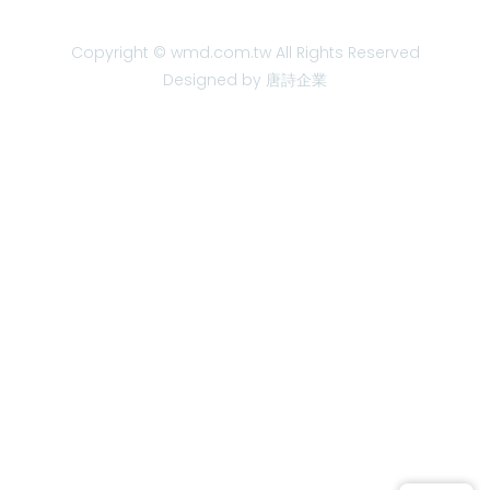
Copyright © wmd.com.tw All Rights Reserved
Designed by 唐詩企業