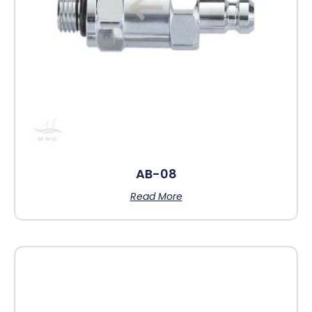
AB-08
Read More