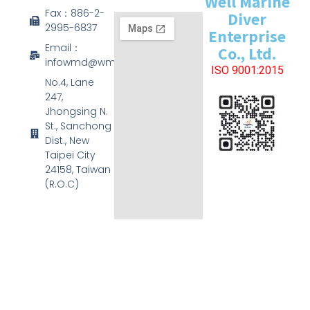
Well Marine
Fax：886-2-
Diver
2995-6837
Enterprise
Email：
Co., Ltd.
infowmd@wmd.com.tw
ISO 9001:2015
No.4, Lane
247,
Jhongsing N.
St., Sanchong
Dist., New
Taipei City
24158, Taiwan
(R.O.C)